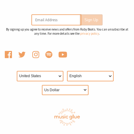
Email Address
Sign Up
By signing up you agree to receive news and offers from Ruby Boots. You can unsubscribe at
any time. For more details see the
privacy policy
.