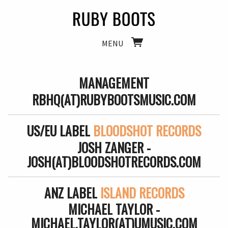
MENU
MANAGEMENT
RBHQ(AT)RUBYBOOTSMUSIC.COM
US/EU LABEL
BLOODSHOT RECORDS
JOSH ZANGER -
JOSH(AT)BLOODSHOTRECORDS.COM
ANZ LABEL
ISLAND RECORDS
MICHAEL TAYLOR -
MICHAEL.TAYLOR(AT)UMUSIC.COM