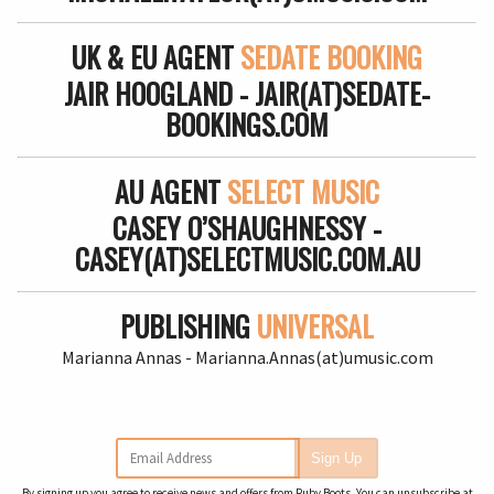
UK & EU AGENT
SEDATE BOOKING
JAIR HOOGLAND - JAIR(AT)SEDATE-
BOOKINGS.COM
AU AGENT
SELECT MUSIC
CASEY O’SHAUGHNESSY -
CASEY(AT)SELECTMUSIC.COM.AU
PUBLISHING
UNIVERSAL
Marianna Annas - Marianna.Annas(at)umusic.com
Email Address
Sign Up
By signing up you agree to receive news and offers from Ruby Boots. You can unsubscribe at