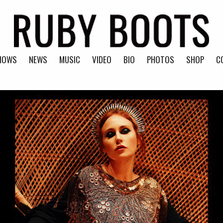
HOWS
NEWS
MUSIC
VIDEO
BIO
PHOTOS
SHOP
C