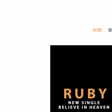
HOME
S