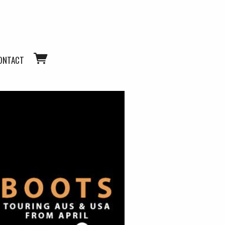
ONTACT